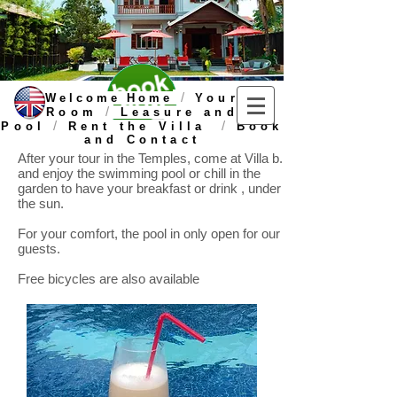
/
Welcome Home
Your
/
Room
Leasure and
/
/
Pool
Rent the Villa
Book
and Contact
After your tour in the Temples, come at Villa b.
and enjoy the swimming pool or chill in the
garden to have your breakfast or drink , under
the sun.
For your comfort, the pool in only open for our
guests.
Free bicycles are also available