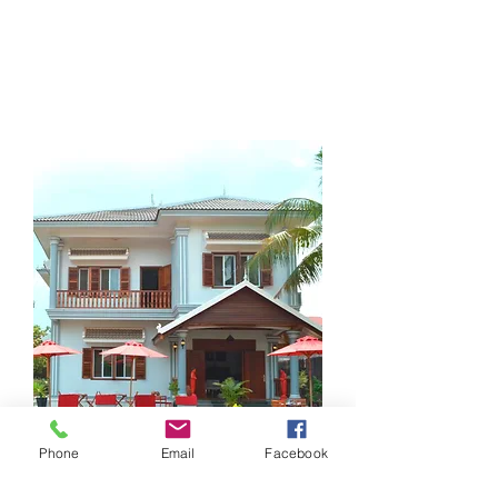
"At Villa b.,
Be Yourself
Soyez vous-mêmes...
"
Phone
Email
Facebook